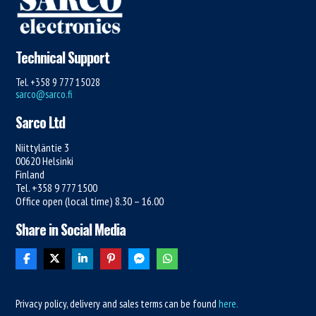
Technical Support
Tel. +358 9 777 15028
sarco@sarco.fi
Sarco Ltd
Niittyläntie 3
00620 Helsinki
Finland
Tel. +358 9 777 1500
Office open (local time) 8.30 – 16.00
Share in Social Media
Privacy policy, delivery and sales terms can be found
here.