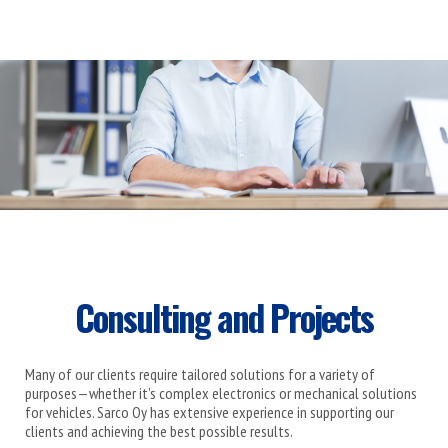
Consulting and Projects
Many of our clients require tailored solutions for a variety of
purposes—whether it's complex electronics or mechanical solutions
for vehicles. Sarco Oy has extensive experience in supporting our
clients and achieving the best possible results.