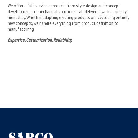
We offer a full-service approach, from style design and concept
development to mechanical solutions—all delivered with a turnkey
mentality. Whether adapting existing products or developing entirely
new concepts, we handle everything from product definition to
manufacturing.
Expertise. Customization. Reliability.