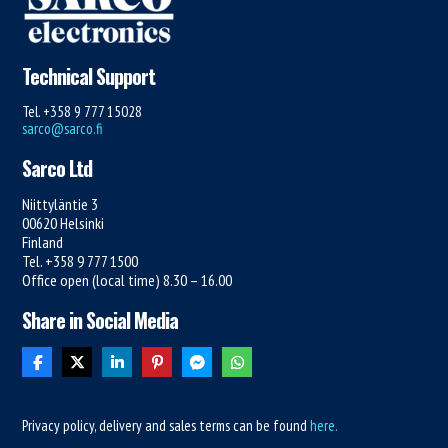
Technical Support
Tel. +358 9 777 15028
sarco@sarco.fi
Sarco Ltd
Niittyläntie 3
00620 Helsinki
Finland
Tel. +358 9 777 1500
Office open (local time) 8.30 – 16.00
Share in Social Media
Privacy policy, delivery and sales terms can be found
here.