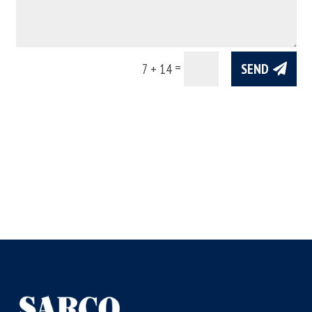
=
SEND
7 + 14