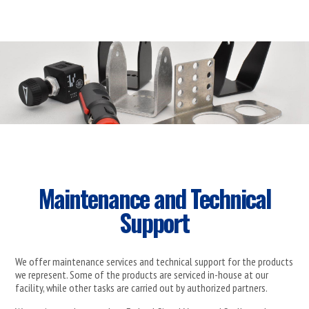
Maintenance and Technical
Support
We offer maintenance services and technical support for the products
we represent. Some of the products are serviced in-house at our
facility, while other tasks are carried out by authorized partners.