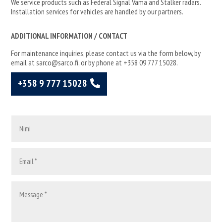
We service products such as Federal Signal Vama and Stalker radars.
Installation services for vehicles are handled by our partners.
ADDITIONAL INFORMATION / CONTACT
For maintenance inquiries, please contact us via the form below, by
email at sarco@sarco.fi, or by phone at +358 09 777 15028.
+358 9 777 15028