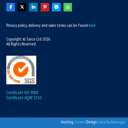
Privacy policy, delivery and sales terms can be found
here.
Copyright © Sarco Ltd
2026
.
All Rights Reserved.
Certificate ISO 9001
Certificate AQAP 2110
Hosting:
Seravo
Design:
Juha Kurkikangas