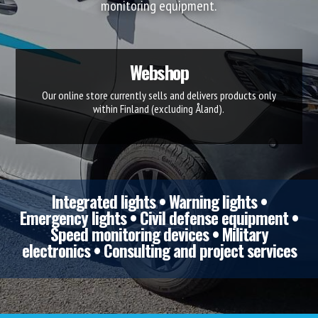
monitoring equipment.
Webshop
Our online store currently sells and delivers products only
within Finland (excluding Åland).
Integrated lights • Warning lights •
Emergency lights • Civil defense equipment •
Speed monitoring devices • Military
electronics • Consulting and project services