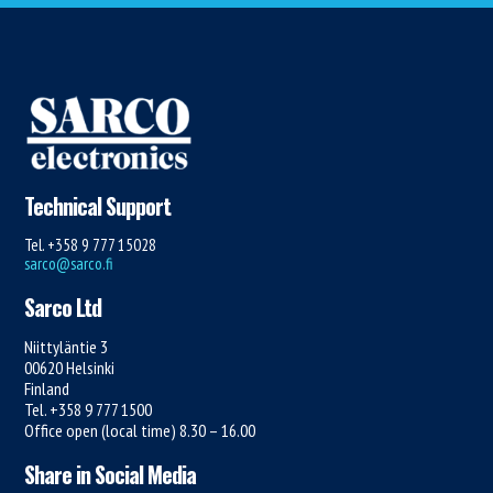
Technical Support
Tel. +358 9 777 15028
sarco@sarco.fi
Sarco Ltd
Niittyläntie 3
00620 Helsinki
Finland
Tel. +358 9 777 1500
Office open (local time) 8.30 – 16.00
Share in Social Media