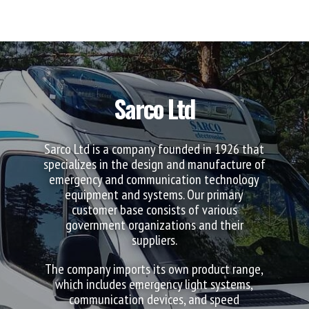
Sarco Ltd
Sarco Ltd is a company founded in 1926 that
specializes in the design and manufacture of
emergency and communication technology
equipment and systems. Our primary
customer base consists of various
government organizations and their
suppliers.
The company imports its own product range,
which includes emergency light systems,
communication devices, and speed