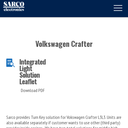
Volkswagen Crafter
Integrated

Light
Solution
Leaflet
Download PDF
Sarco provides Turn Key solution for Vokswagen Crafter L3L3. Units are
also available separately if customer wants to use other (third party)