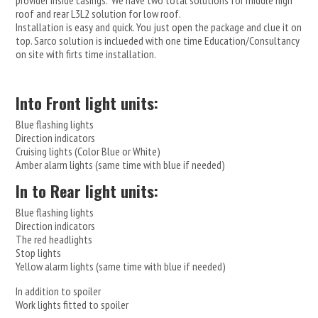
provider inside casings. We have two total solutions for middle high
roof and rear L3L2 solution for low roof.
Installation is easy and quick. You just open the package and clue it on
top. Sarco solution is inclueded with one time Education/Consultancy
on site with firts time installation.
Into Front light units:
Blue flashing lights
Direction indicators
Cruising lights (Color Blue or White)
Amber alarm lights (same time with blue if needed)
In to Rear light units:
Blue flashing lights
Direction indicators
The red headlights
Stop lights
Yellow alarm lights (same time with blue if needed)
In addition to spoiler
Work lights fitted to spoiler