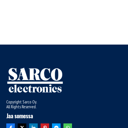
Copyright Sarco Oy.
All Rights Reserved.
Jaa somessa