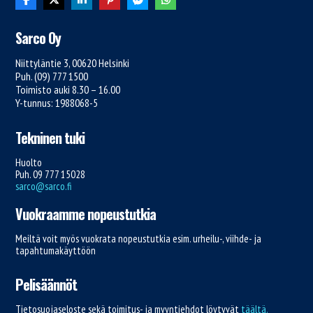
Sarco Oy
Niittyläntie 3, 00620 Helsinki
Puh. (09) 777 1500
Toimisto auki 8.30 – 16.00
Y-tunnus: 1988068-5
Tekninen tuki
Huolto
Puh. 09 777 15028
sarco@sarco.fi
Vuokraamme nopeustutkia
Meiltä voit myös vuokrata nopeustutkia esim. urheilu-, viihde- ja
tapahtumakäyttöön
Pelisäännöt
Tietosuojaseloste sekä toimitus- ja myyntiehdot löytyvät
täältä.